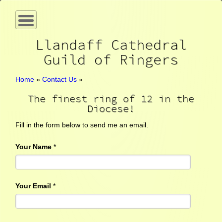
Llandaff Cathedral
Guild of Ringers
Home
»
Contact Us
»
The finest ring of 12 in the
Diocese!
Fill in the form below to send me an email.
Your Name
*
Your Email
*