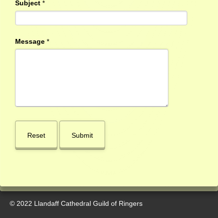
Subject
*
Message
*
© 2022 Llandaff Cathedral Guild of Ringers